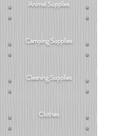
Animal Supplies
Camping Supplies
Cleaning Supplies
Clothes