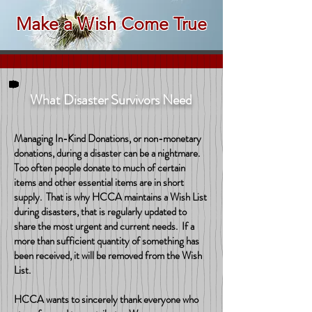
Make a Wish Come True
What Disaster Survivors Need
Managing In-Kind Donations, or non-monetary
donations, during a disaster can be a nightmare.
Too often people donate to much of certain
items and other essential items are in short
supply. That is why HCCA maintains a Wish List
during disasters, that is regularly updated to
share the most urgent and current needs. If a
more than sufficient quantity of something has
been received, it will be removed from the Wish
List.
HCCA wants to sincerely thank everyone who