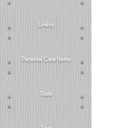
Linens
Personal Care Items
Tools
Toys