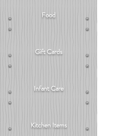
Food
Gift Cards
Infant Care
Kitchen Items