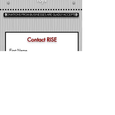
DONATIONS FROM BUSINESSES ARE GLADLY ACCEPTED
Contact RISE
First Name
Last Name
Business
Email
Message