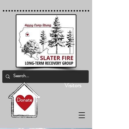
Visitors
Donate