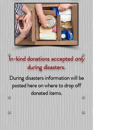
In-kind donations accepted
only
during disasters.
During disasters information will be
posted here on where to drop off
donated items.