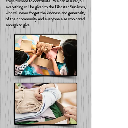
steps forward to contribute. We can assure you
everything will be given to the Disaster Survivors,
who will never forget the kindness and generosity
of their community and everyone else who cared
enough to give.