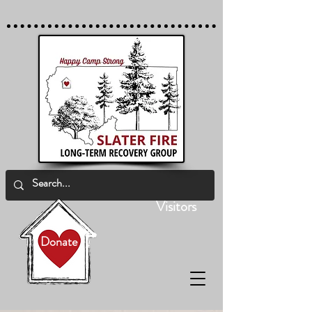
Visitors
Donate