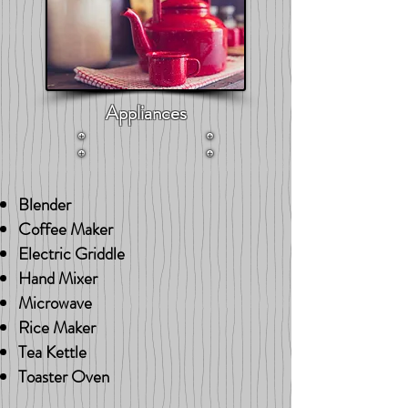
Appliances
Blender
Coffee Maker
Electric Griddle
Hand Mixer
Microwave
Rice Maker
Tea Kettle
Toaster Oven