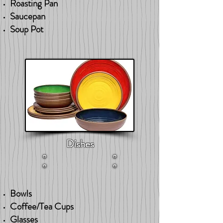
Roasting Pan
Saucepan
Soup Pot
Dishes
Bowls
Coffee/Tea Cups
Glasses