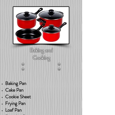
Baking and
Cooking
Baking Pan
Cake Pan
Cookie Sheet
Frying Pan
Loaf Pan