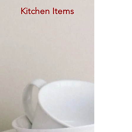
Kitchen Items