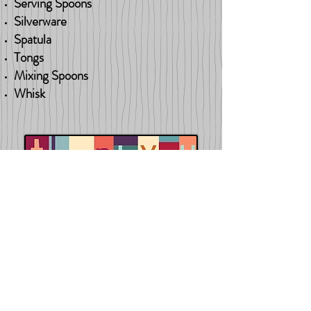
Serving Spoons
Silverware
Spatula
Tongs
Mixing Spoons
Whisk
Back to Wish List