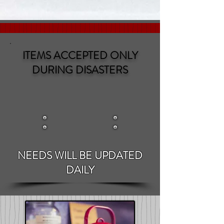
ITEMS ACCEPTED ONLY
DURING DISASTERS
NEEDS WILL BE UPDATED
DAILY