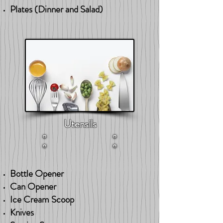
Plates (Dinner and Salad)
Utensils
Bottle Opener
Can Opener
Ice Cream Scoop
Knives