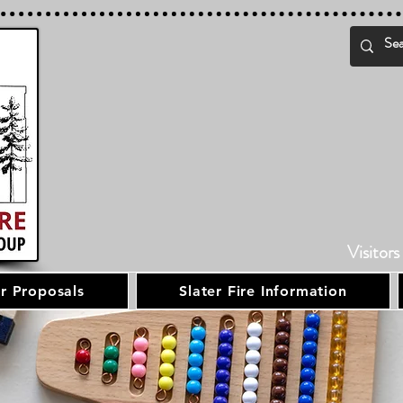
Visitors
r Proposals
Slater Fire Information