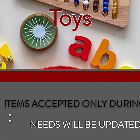
Toys
ITEMS ACCEPTED ONLY DURIN
NEEDS WILL BE UPDATED