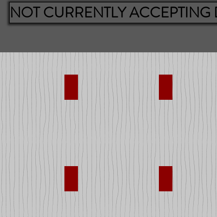
NOT CURRENTLY ACCEPTING
pplies
Bikes
Books
nd Trucks
Dolls
Games