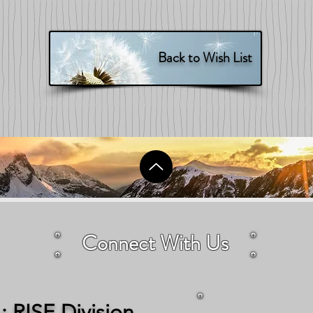
Back to Wish List
Connect With Us
 RISE Division