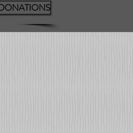
 DONATIONS