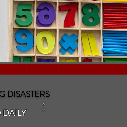
G DISASTERS
 DAILY