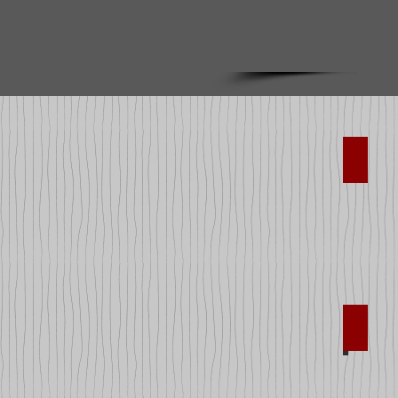
Art Su
Cars a