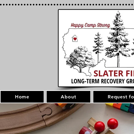
Home
About
Request fo