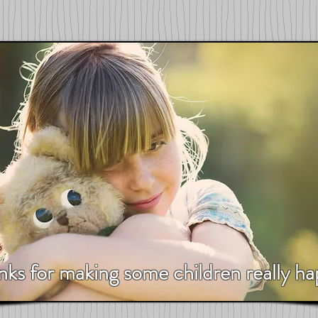
nks for making some children really ha