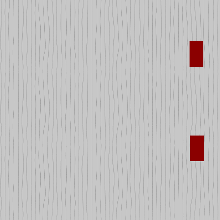
Legos
Sport