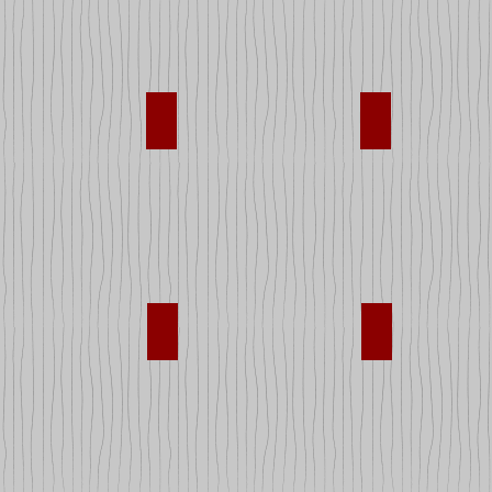
Musical Instruments
Puzzles
s Equipment
Stuffed Animals
Super Heroes