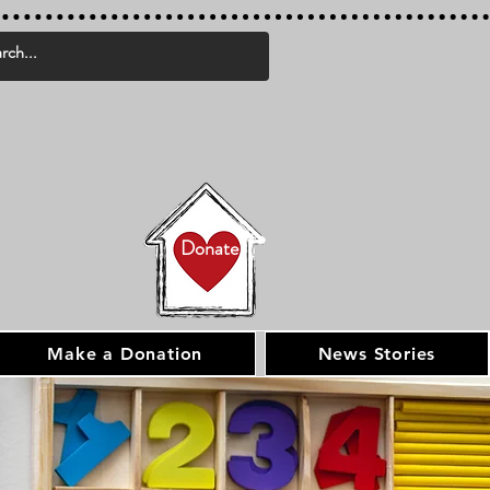
Donate
Make a Donation
News Stories