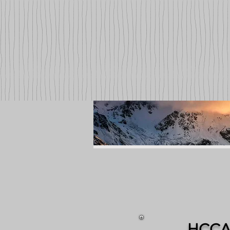
HCCA: